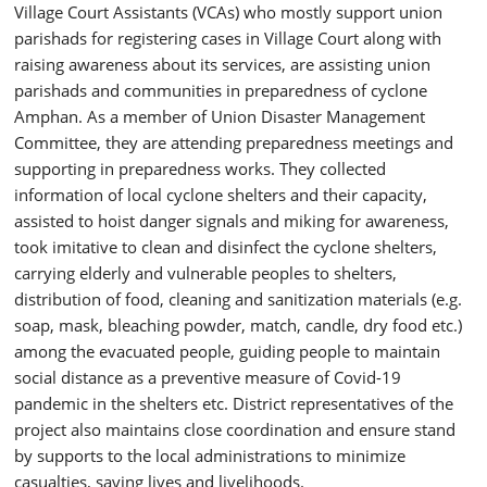
Village Court Assistants (VCAs) who mostly support union
parishads for registering cases in Village Court along with
raising awareness about its services, are assisting union
parishads and communities in preparedness of cyclone
Amphan. As a member of Union Disaster Management
Committee, they are attending preparedness meetings and
supporting in preparedness works. They collected
information of local cyclone shelters and their capacity,
assisted to hoist danger signals and miking for awareness,
took imitative to clean and disinfect the cyclone shelters,
carrying elderly and vulnerable peoples to shelters,
distribution of food, cleaning and sanitization materials (e.g.
soap, mask, bleaching powder, match, candle, dry food etc.)
among the evacuated people, guiding people to maintain
social distance as a preventive measure of Covid-19
pandemic in the shelters etc. District representatives of the
project also maintains close coordination and ensure stand
by supports to the local administrations to minimize
casualties, saving lives and livelihoods.