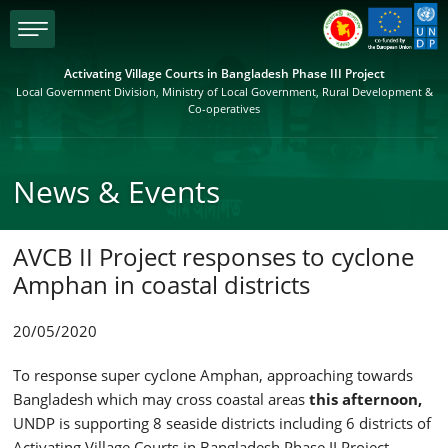
menu
Activating Village Courts in Bangladesh Phase III Project
Local Government Division, Ministry of Local Government, Rural Development &
Co-operatives
News & Events
AVCB II Project responses to cyclone
Amphan in coastal districts
20/05/2020
To response super cyclone Amphan, approaching towards
Bangladesh which may cross coastal areas
this afternoon,
UNDP is supporting 8 seaside districts including 6 districts of
Activating Village Courts in Bangladesh Phase II Project