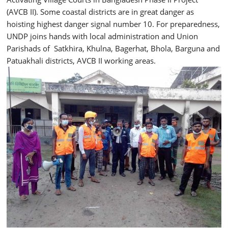
(AVCB II). Some coastal districts are in great danger as
hoisting highest danger signal number 10. For preparedness,
UNDP joins hands with local administration and Union
Parishads of Satkhira, Khulna, Bagerhat, Bhola, Barguna and
Patuakhali districts, AVCB II working areas.