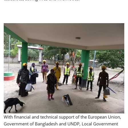
With financial and technical support of the European Union,
Government of Bangladesh and UNDP, Local Government