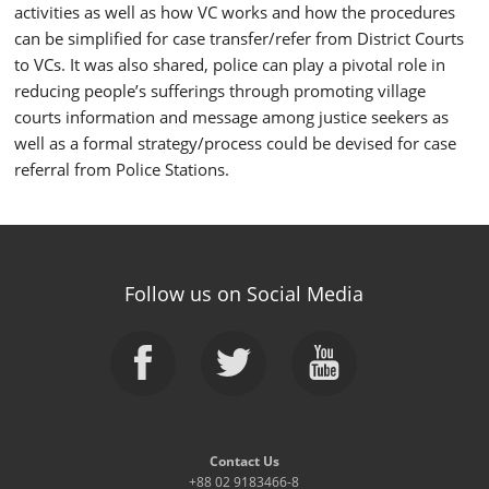
activities as well as how VC works and how the procedures
can be simplified for case transfer/refer from District Courts
to VCs. It was also shared, police can play a pivotal role in
reducing people’s sufferings through promoting village
courts information and message among justice seekers as
well as a formal strategy/process could be devised for case
referral from Police Stations.
Follow us on Social Media
Contact Us
+88 02 9183466-8