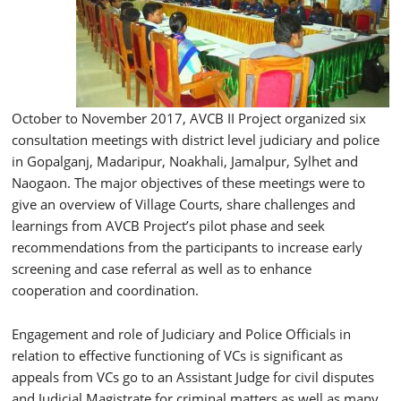
October to November 2017, AVCB II Project organized six
consultation meetings with district level judiciary and police
in Gopalganj, Madaripur, Noakhali, Jamalpur, Sylhet and
Naogaon. The major objectives of these meetings were to
give an overview of Village Courts, share challenges and
learnings from AVCB Project’s pilot phase and seek
recommendations from the participants to increase early
screening and case referral as well as to enhance
cooperation and coordination.
Engagement and role of Judiciary and Police Officials in
relation to effective functioning of VCs is significant as
appeals from VCs go to an Assistant Judge for civil disputes
and Judicial Magistrate for criminal matters as well as many