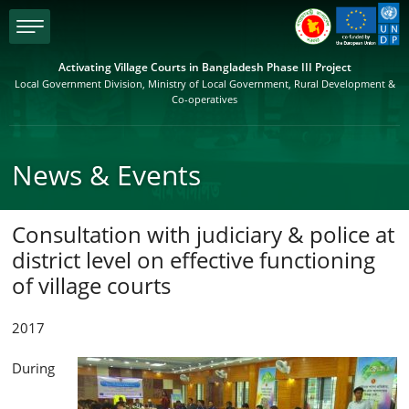
menu
Activating Village Courts in Bangladesh Phase III Project
Local Government Division, Ministry of Local Government, Rural Development &
Co-operatives
News & Events
Consultation with judiciary & police at
district level on effective functioning
of village courts
2017
During