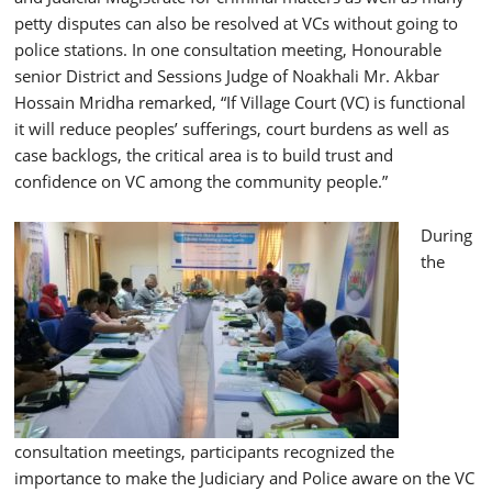
petty disputes can also be resolved at VCs without going to
police stations. In one consultation meeting, Honourable
senior District and Sessions Judge of Noakhali Mr. Akbar
Hossain Mridha remarked, “If Village Court (VC) is functional
it will reduce peoples’ sufferings, court burdens as well as
case backlogs, the critical area is to build trust and
confidence on VC among the community people.”
During
the
consultation meetings, participants recognized the
importance to make the Judiciary and Police aware on the VC