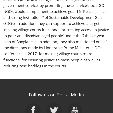
government service, by promoting these services local GO-
NGOs would complement to achieve goal 16 “Peace, justice
and strong institutions” of Sustainable Development Goals
(SDGs). In addition, they can support to achieve a target
‘making village courts functional for creating access to justice
to poor and disadvantaged people’ under the 7
th
five-year
plan of Bangladesh. In addition, they also mentioned one of
the directions made by Honorable Prime Minister in DC’s
conference in 2017, for making village courts more
functional for ensuring justice to mass people as well as
reducing case backlogs in the courts.
Follow us on Social Media