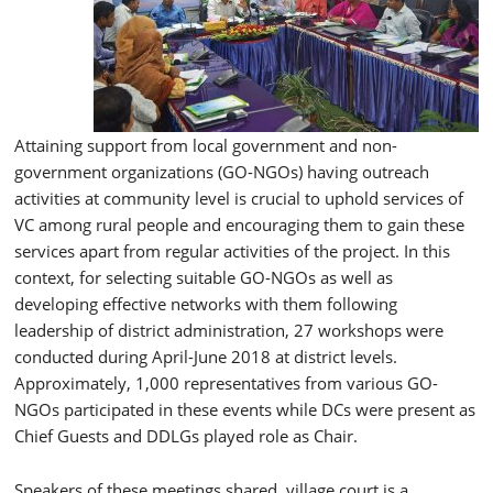
Attaining support from local government and non-
government organizations (GO-NGOs) having outreach
activities at community level is crucial to uphold services of
VC among rural people and encouraging them to gain these
services apart from regular activities of the project. In this
context, for selecting suitable GO-NGOs as well as
developing effective networks with them following
leadership of district administration, 27 workshops were
conducted during April-June 2018 at district levels.
Approximately, 1,000 representatives from various GO-
NGOs participated in these events while DCs were present as
Chief Guests and DDLGs played role as Chair.
Speakers of these meetings shared, village court is a