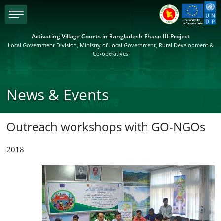
menu
Activating Village Courts in Bangladesh Phase III Project
Local Government Division, Ministry of Local Government, Rural Development &
Co-operatives
News & Events
Outreach workshops with GO-NGOs
2018