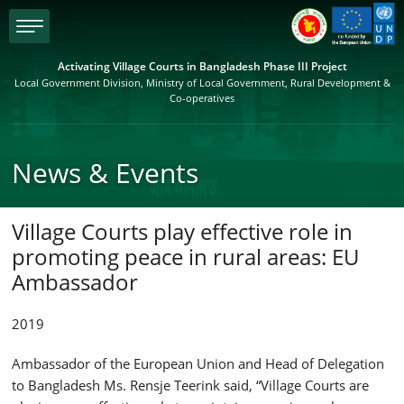
menu
Activating Village Courts in Bangladesh Phase III Project
Local Government Division, Ministry of Local Government, Rural Development &
Co-operatives
News & Events
Village Courts play effective role in
promoting peace in rural areas: EU
Ambassador
2019
Ambassador of the European Union and Head of Delegation
to Bangladesh Ms. Rensje Teerink said, “Village Courts are