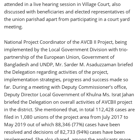
attended in a live hearing session in Village Court, also
discussed with beneficiaries and elected representatives of
the union parishad apart from participating in a court yard
meeting.
National Project Coordinator of the AVCB II Project, being
implemented by the Local Government Division with trio-
partnership of the European Union, Government of
Bangladesh and UNDP, Mr. Sarder M. Asaduzzaman briefed
the Delegation regarding activities of the project,
implementation strategies, progress and success made so
far. During a meeting with Deputy Commissioner’s office,
Deputy Director Local Government of Khulna Ms. Israt Jahan
briefed the Delegation on overall activities of AVCBII project
in the district. She mentioned that, in total 112,428 cases are
filed in 1,080 unions of the project area from July 2017 to
May 2019 out of which 88,346 (77%) cases have been
resolved and decisions of 82,733 (94%) cases have been
implemented. She also shared, among the applicants more