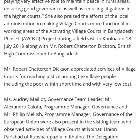
playing very effective role to maintain peace in rural areas,
ensuring good governance as well as reducing litigations in
the higher courts.’’ She also praised the efforts of the local
administration in making Village Courts more functional in
working areas of the Activating Village Courts in Bangladesh
Phase II (AVCB II) Project during a field visit in Khulna on 18
July 2019 along with Mr. Robert Chatterton Dickson, British
High Commissioner to Bangladesh.
Mr. Robert Chatterton Dickson appreciated services of Village
Courts for reaching justice among the village people
including the poor within short time and with very low cost.
Ms. Audrey Maillot, Governance Team Leader; Mr.
Alexandru Calota, Programme Manager, Governance and
Mr. Philip Mellish, Programme Manager, Governance of the
European Union were also present in the visiting team who
observed activities of Village Courts at Noihati Union
Parishad of Rupsha upazila in Khulna. The Delegation