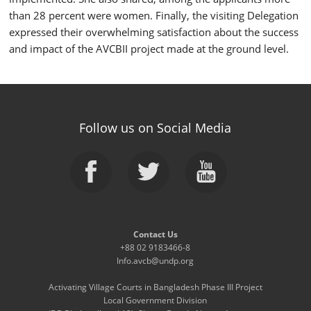
than 28 percent were women. Finally, the visiting Delegation
expressed their overwhelming satisfaction about the success
and impact of the AVCBII project made at the ground level.
Follow us on Social Media
Contact Us
+88 02 9183466-8
Info.avcb@undp.org
Activating Village Courts in Bangladesh Phase III Project
Local Government Division