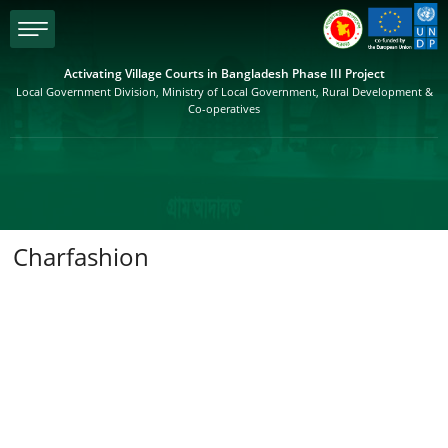
menu
Activating Village Courts in Bangladesh Phase III Project
Local Government Division, Ministry of Local Government, Rural Development &
Co-operatives
Charfashion