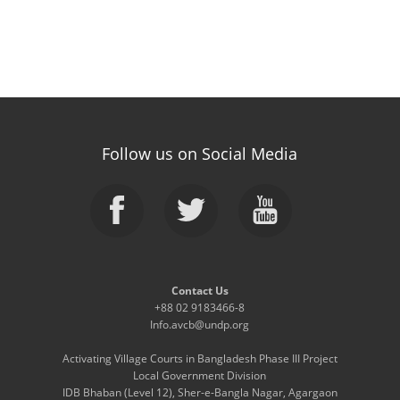
Follow us on Social Media
Contact Us
+88 02 9183466-8
Info.avcb@undp.org
Activating Village Courts in Bangladesh Phase III Project
Local Government Division
IDB Bhaban (Level 12), Sher-e-Bangla Nagar, Agargaon