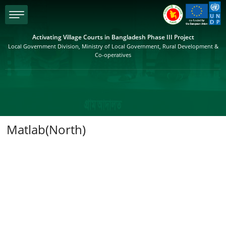
menu
Activating Village Courts in Bangladesh Phase III Project
Local Government Division, Ministry of Local Government, Rural Development &
Co-operatives
Matlab(North)