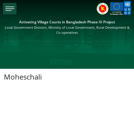
menu
Activating Village Courts in Bangladesh Phase III Project
Local Government Division, Ministry of Local Government, Rural Development &
Co-operatives
Moheschali