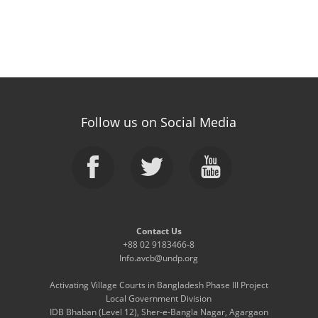
Follow us on Social Media
Contact Us
+88 02 9183466-8
Info.avcb@undp.org
Activating Village Courts in Bangladesh Phase III Project
Local Government Division
IDB Bhaban (Level 12), Sher-e-Bangla Nagar, Agargaon