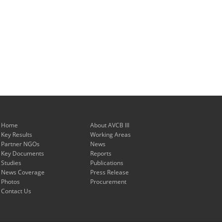
Home
About AVCB III
Key Results
Working Areas
Partner NGOs
News
Key Documents
Reports
Studies
Publications
News Coverage
Press Release
Photos
Procurement
Contact Us