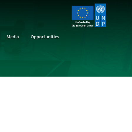
Media
Opportunities