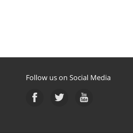
Follow us on Social Media