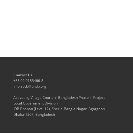
Contact Us
+88 02 9183466-8
Info.avcb@undp.org
Activating Village Courts in Bangladesh Phase III Project
Local Government Division
IDB Bhaban (Level 12), Sher-e-Bangla Nagar, Agargaon
Dhaka-1207, Bangladesh