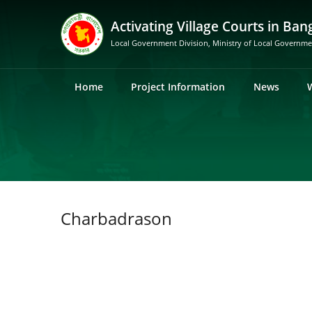
Activating Village Courts in Ban
Local Government Division, Ministry of Local Governm
Home
Project Information
News
Charbadrason