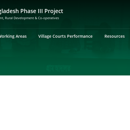
gladesh Phase III Project
ent, Rural Development & Co-operatives
Working Areas
Village Courts Performance
Resources