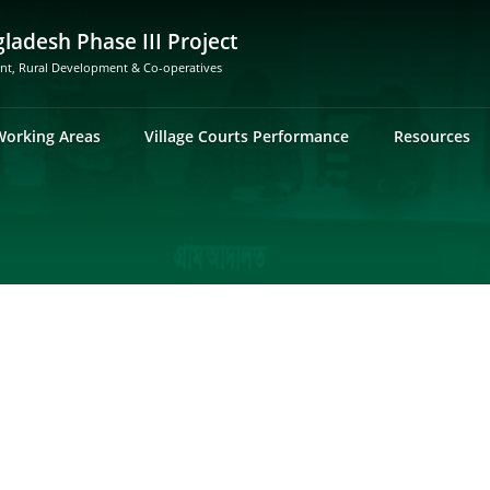
gladesh Phase III Project
ent, Rural Development & Co-operatives
Working Areas
Village Courts Performance
Resources