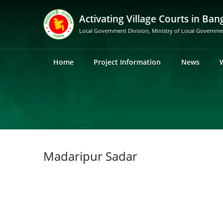
Activating Village Courts in Ban
Local Government Division, Ministry of Local Governm
Home
Project Information
News
Madaripur Sadar