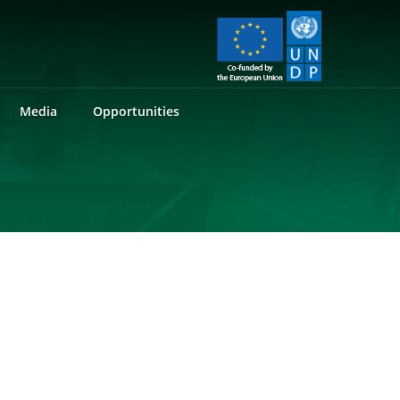
Media
Opportunities