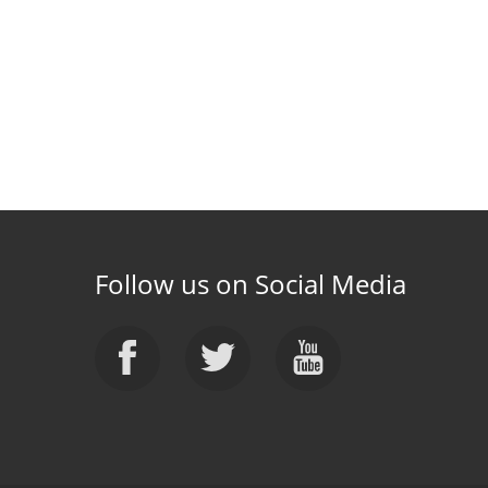
Follow us on Social Media