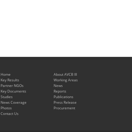
Home
About AVCB III
Key Results
Working Areas
Partner NGOs
News
Key Documents
Reports
Studies
Publications
News Coverage
Press Release
Photos
Procurement
Contact Us