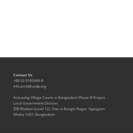
Contact Us
+88 02 9183466-8
Info.avcb@undp.org
Activating Village Courts in Bangladesh Phase III Project
Local Government Division
IDB Bhaban (Level 12), Sher-e-Bangla Nagar, Agargaon
Dhaka-1207, Bangladesh