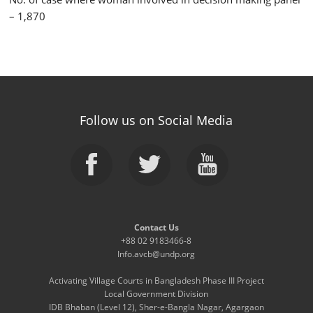
– 1,870
Follow us on Social Media
Contact Us
+88 02 9183466-8
Info.avcb@undp.org
Activating Village Courts in Bangladesh Phase III Project
Local Government Division
IDB Bhaban (Level 12), Sher-e-Bangla Nagar, Agargaon