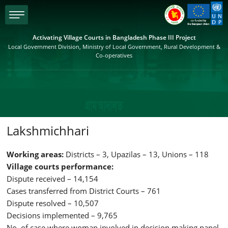
menu
Activating Village Courts in Bangladesh Phase III Project
Local Government Division, Ministry of Local Government, Rural Development &
Co-operatives
Lakshmichhari
Working areas:
Districts – 3, Upazilas – 13, Unions – 118
Village courts performance:
Dispute received – 14,154
Cases transferred from District Courts – 761
Dispute resolved – 10,507
Decisions implemented – 9,765
No. of case where woman involved in decision making panel