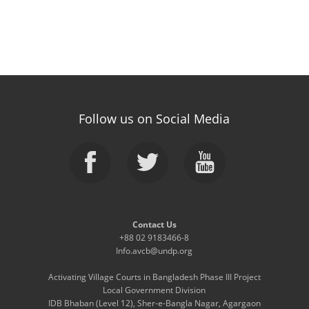
Follow us on Social Media
Contact Us
+88 02 9183466-8
Info.avcb@undp.org
Activating Village Courts in Bangladesh Phase III Project
Local Government Division
IDB Bhaban (Level 12), Sher-e-Bangla Nagar, Agargaon