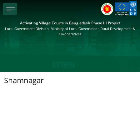
menu
Activating Village Courts in Bangladesh Phase III Project
Local Government Division, Ministry of Local Government, Rural Development &
Co-operatives
Shamnagar