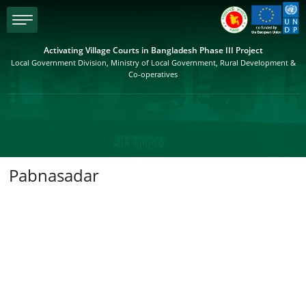
menu
Activating Village Courts in Bangladesh Phase III Project
Local Government Division, Ministry of Local Government, Rural Development &
Co-operatives
Pabnasadar