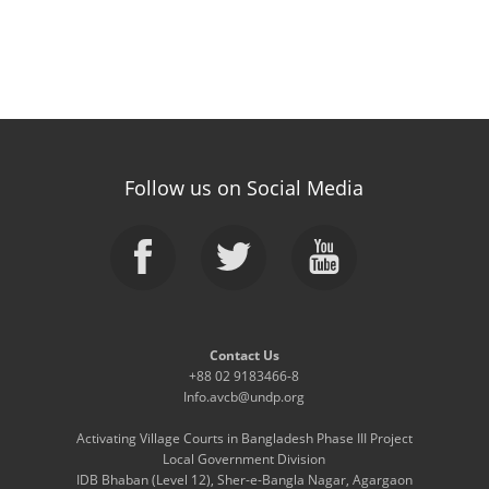
Follow us on Social Media
Contact Us
+88 02 9183466-8
Info.avcb@undp.org
Activating Village Courts in Bangladesh Phase III Project
Local Government Division
IDB Bhaban (Level 12), Sher-e-Bangla Nagar, Agargaon