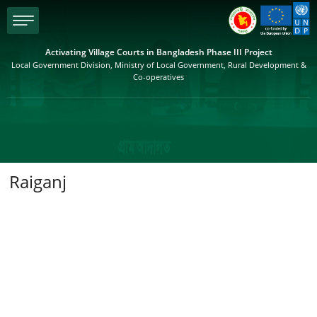
menu
Activating Village Courts in Bangladesh Phase III Project
Local Government Division, Ministry of Local Government, Rural Development &
Co-operatives
Raiganj