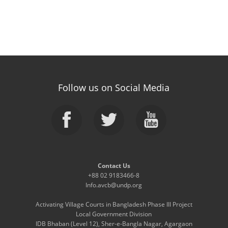
Follow us on Social Media
Contact Us
+88 02 9183466-8
Info.avcb@undp.org
Activating Village Courts in Bangladesh Phase III Project
Local Government Division
IDB Bhaban (Level 12), Sher-e-Bangla Nagar, Agargaon