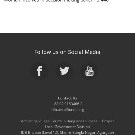
Follow us on Social Media
Contact Us
+88 02 9183466-8
Info.avcb@undp.org
Activating Village Courts in Bangladesh Phase III Project
Local Government Division
IDB Bhaban (Level 12), Sher-e-Bangla Nagar, Agargaon