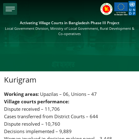
menu
Activating Village Courts in Bangladesh Phase III Project
Local Government Division, Ministry of Local Government, Rural Development &
Co-operatives
Kurigram
Working areas:
Upazilas – 06, Unions – 47
Village courts performance:
Dispute received – 11,706
Cases transferred from District Courts – 644
Dispute resolved – 10,760
Decisions implemented – 9,889
Woman involved in decision making panel – 3,448