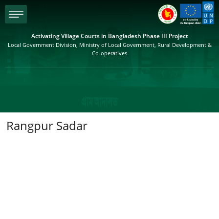
menu
Activating Village Courts in Bangladesh Phase III Project
Local Government Division, Ministry of Local Government, Rural Development &
Co-operatives
Rangpur Sadar