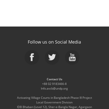
Follow us on Social Media
Contact Us
+88 02 9183466-8
Info.avcb@undp.org
Activating Village Courts in Bangladesh Phase III Project
Local Government Division
IDB Bhaban (Level 12), Sher-e-Bangla Nagar, Agargaon