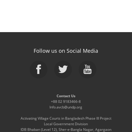
Follow us on Social Media
Contact Us
+88 02 9183466-8
Info.avcb@undp.org
Activating Village Courts in Bangladesh Phase III Project
Local Government Division
IDB Bhaban (Level 12), Sher-e-Bangla Nagar, Agargaon