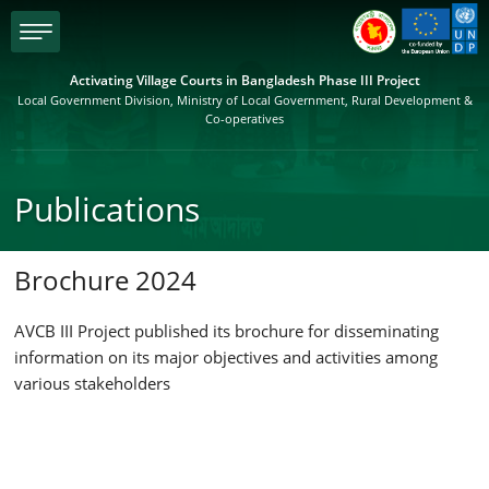
menu
Activating Village Courts in Bangladesh Phase III Project
Local Government Division, Ministry of Local Government, Rural Development &
Co-operatives
Publications
Brochure 2024
AVCB III Project published its brochure for disseminating
information on its major objectives and activities among
various stakeholders