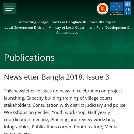
menu
Activating Village Courts in Bangladesh Phase III Project
Local Government Division, Ministry of Local Government, Rural Development &
Co-operatives
Publications
Newsletter Bangla 2018, Issue 3
This newsletter focuses on news of celebration on project
launching, Capacity building training of village courts
stakeholders, Consultation with district judiciary and police,
Workshops on gender, Youth workshop, Half yearly
coordination meeting, Planning and review workshop,
Infographics, Publications corner, Photo feature, Media
coverage etc.