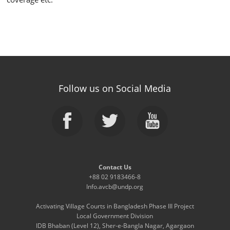
Follow us on Social Media
Contact Us
+88 02 9183466-8
Info.avcb@undp.org
Activating Village Courts in Bangladesh Phase III Project
Local Government Division
IDB Bhaban (Level 12), Sher-e-Bangla Nagar, Agargaon