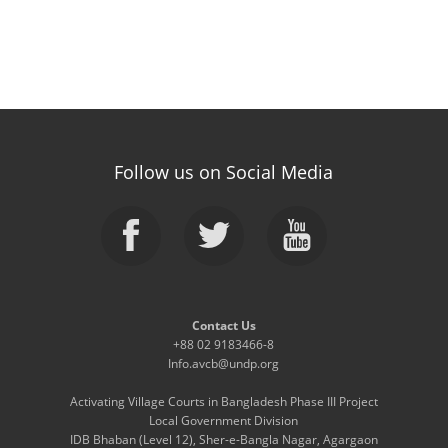
Follow us on Social Media
Contact Us
+88 02 9183466-8
Info.avcb@undp.org
Activating Village Courts in Bangladesh Phase III Project
Local Government Division
IDB Bhaban (Level 12), Sher-e-Bangla Nagar, Agargaon