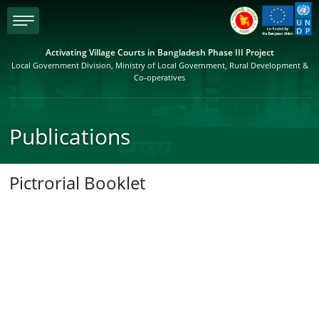
menu
Activating Village Courts in Bangladesh Phase III Project
Local Government Division, Ministry of Local Government, Rural Development &
Co-operatives
Publications
Pictrorial Booklet