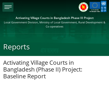
menu
Activating Village Courts in Bangladesh Phase III Project
Local Government Division, Ministry of Local Government, Rural Development &
Co-operatives
Reports
Activating Village Courts in
Bangladesh (Phase II) Project:
Baseline Report