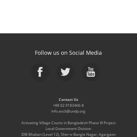
Follow us on Social Media
Contact Us
+88 02 9183466-8
Info.avcb@undp.org
Activating Village Courts in Bangladesh Phase III Project
Local Government Division
IDB Bhaban (Level 12), Sher-e-Bangla Nagar, Agargaon