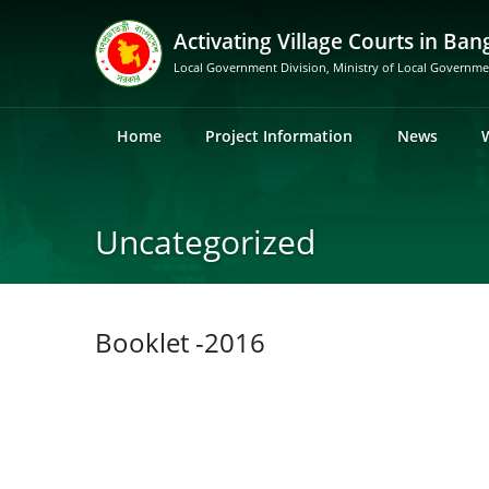
Activating Village Courts in Ban
Local Government Division, Ministry of Local Governm
Home
Project Information
News
Uncategorized
Booklet -2016