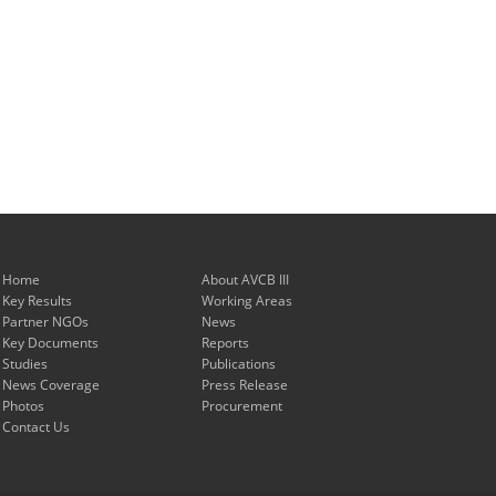
Home
About AVCB III
Key Results
Working Areas
Partner NGOs
News
Key Documents
Reports
Studies
Publications
News Coverage
Press Release
Photos
Procurement
Contact Us