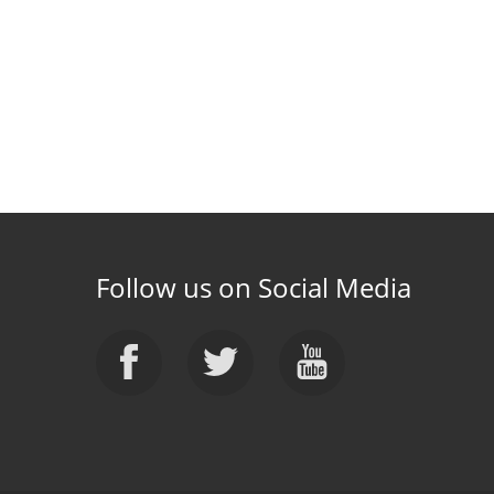
Follow us on Social Media