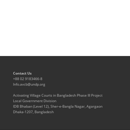
Contact Us
+88 02 9183466-8
Info.avcb@undp.org
Activating Village Courts in Bangladesh Phase III Project
Local Government Division
IDB Bhaban (Level 12), Sher-e-Bangla Nagar, Agargaon
Dhaka-1207, Bangladesh