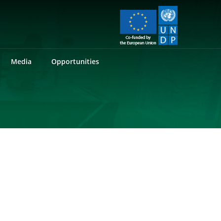
Media
Opportunities