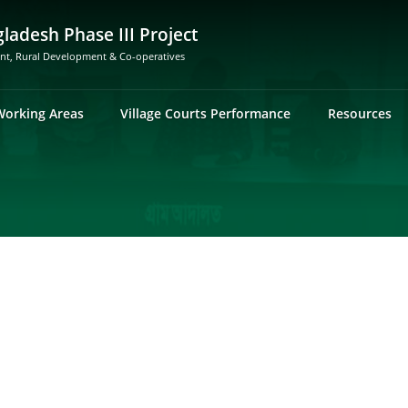
gladesh Phase III Project
ent, Rural Development & Co-operatives
Working Areas
Village Courts Performance
Resources